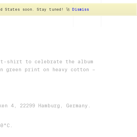
ted States soon. Stay tuned! 🚀
Dismiss
ER
CAPS
SOCKS
VINYL
 t-shirt to celebrate the album
on green print on heavy cotton –
ken 4, 22299 Hamburg, Germany.
40°C.