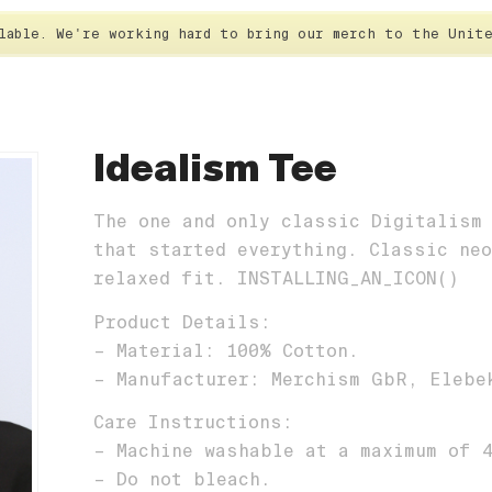
ilable. We're working hard to bring our merch to the Uni
HOME
T-SHIRT
STICK
Idealism Tee
The one and only classic Digitalism
that started everything. Classic ne
relaxed fit. INSTALLING_AN_ICON()
Product Details:
– Material: 100% Cotton.
– Manufacturer: Merchism GbR, Elebe
Care Instructions:
– Machine washable at a maximum of 
– Do not bleach.