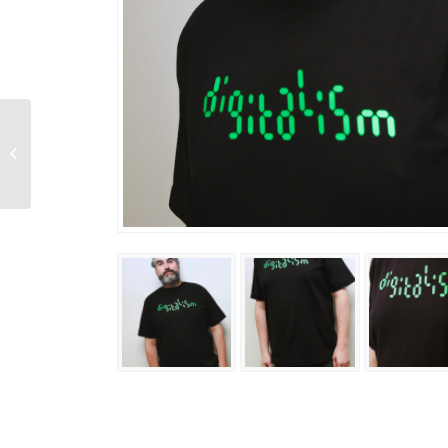
Forever In Stereo
Tee
(Limited_edition)