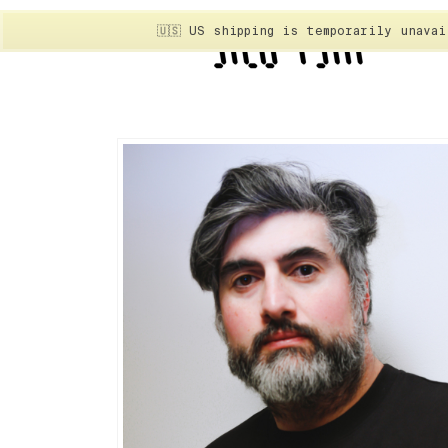
🇺🇸 US shipping is temporarily unava