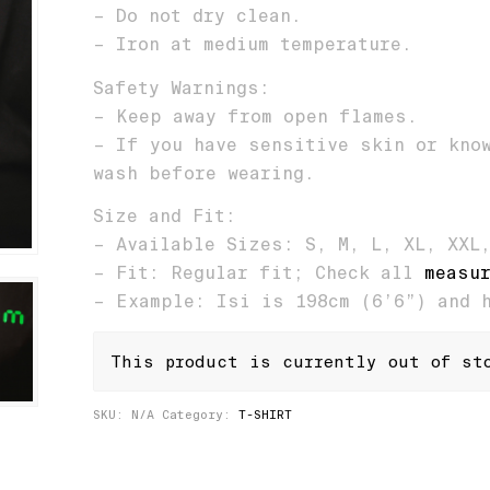
– Do not dry clean.
– Iron at medium temperature.
Safety Warnings:
– Keep away from open flames.
– If you have sensitive skin or kno
wash before wearing.
Size and Fit:
– Available Sizes: S, M, L, XL, XXL
– Fit: Regular fit; Check all
measu
– Example: Isi is 198cm (6’6”) and 
This product is currently out of st
SKU:
N/A
Category:
T-SHIRT