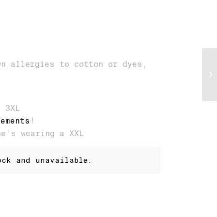
wn allergies to cotton or dyes,
, 3XL
rements
!
he’s wearing a XXL
ock and unavailable.